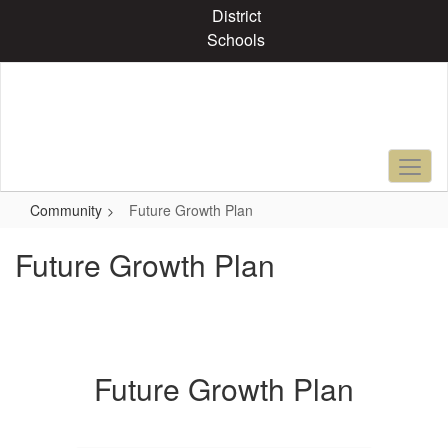
Skip
District
to
Schools
main
content
Community
Future Growth Plan
Future Growth Plan
Future Growth Plan