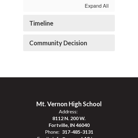
Expand All
Timeline
Community Decision
Mt. Vernon High School
Address:
8112 N. 200 W.
Fortville, IN 46040
Phone:
317-485-3131