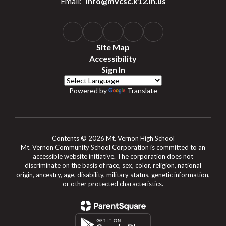
Email:
info@mvcsc.k12.in.us
Site Map
Accessibility
Sign In
Powered by
Translate
Contents © 2026 Mt. Vernon High School
Mt. Vernon Community School Corporation is committed to an
accessible website initiative. The corporation does not
discriminate on the basis of race, sex, color, religion, national
origin, ancestry, age, disability, military status, genetic information,
or other protected characteristics.